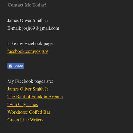
Contact Me Today!
James Oliver Smith Jr
E-mail:
josjr69@gmail.com
Like my Facebook page:
facebook.com/josjr69
Share
My Facebook pages are:
James Oliver Smith Jr
The Bard of Franklin Avenue
Twin City Lines
Workhorse Coffed Bar
Green Line Writers