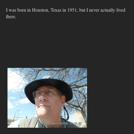
I was born in Houston, Texas in 1951, but I never actually lived
there.