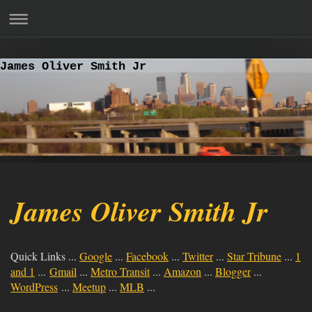
James Oliver Smith Jr
James Oliver Smith Jr
Quick Links ...
Google
...
Facebook
...
Twitter
...
Star Tribune
...
1
and 1
...
Gmail
...
Metro Transit
...
Amazon
...
Blogger
...
WordPress
...
Meetup
...
MLB
...